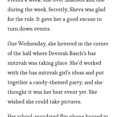
during the week. Secretly, Sheva was glad
for the rule. It gave her a good excuse to
turn down events.
One Wednesday, she hovered in the corner
of the hall where Devorah Basch’s bas
mitzvah was taking place. She’d worked
with the bas mitzvah girl’s ideas and put
together a candy-themed party, and she
thought it was her best event yet. She
wished she could take pictures.
Her school-mandated flip phone buzzed in