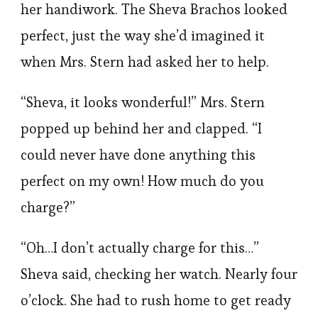
her handiwork. The Sheva Brachos looked
perfect, just the way she’d imagined it
when Mrs. Stern had asked her to help.
“Sheva, it looks wonderful!” Mrs. Stern
popped up behind her and clapped. “I
could never have done anything this
perfect on my own! How much do you
charge?”
“Oh…I don’t actually charge for this…”
Sheva said, checking her watch. Nearly four
o’clock. She had to rush home to get ready