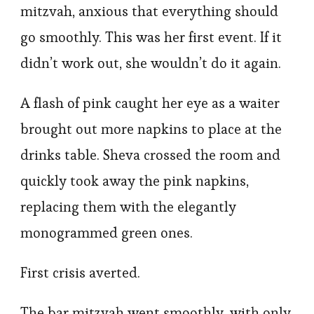
mitzvah, anxious that everything should
go smoothly. This was her first event. If it
didn’t work out, she wouldn’t do it again.
A flash of pink caught her eye as a waiter
brought out more napkins to place at the
drinks table. Sheva crossed the room and
quickly took away the pink napkins,
replacing them with the elegantly
monogrammed green ones.
First crisis averted.
The bar mitzvah went smoothly, with only