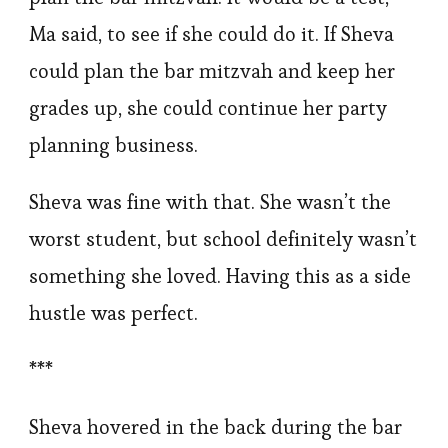
Ma said, to see if she could do it. If Sheva
could plan the bar mitzvah and keep her
grades up, she could continue her party
planning business.
Sheva was fine with that. She wasn’t the
worst student, but school definitely wasn’t
something she loved. Having this as a side
hustle was perfect.
***
Sheva hovered in the back during the bar