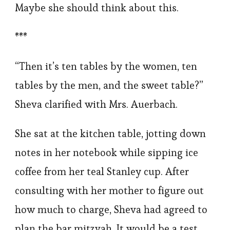
Maybe she should think about this.
***
“Then it’s ten tables by the women, ten
tables by the men, and the sweet table?”
Sheva clarified with Mrs. Auerbach.
She sat at the kitchen table, jotting down
notes in her notebook while sipping ice
coffee from her teal Stanley cup. After
consulting with her mother to figure out
how much to charge, Sheva had agreed to
plan the bar mitzvah. It would be a test,