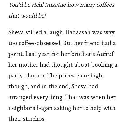
You’d be rich! Imagine how many coffees
that would be!
Sheva stifled a laugh. Hadassah was way
too coffee-obsessed. But her friend had a
point. Last year, for her brother’s Aufruf,
her mother had thought about booking a
party planner. The prices were high,
though, and in the end, Sheva had
arranged everything. That was when her
neighbors began asking her to help with
their simchos.