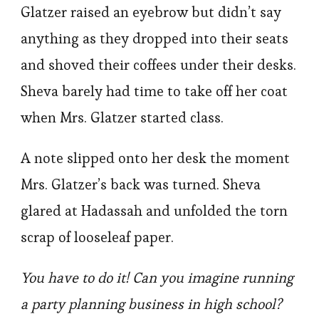
Glatzer raised an eyebrow but didn’t say
anything as they dropped into their seats
and shoved their coffees under their desks.
Sheva barely had time to take off her coat
when Mrs. Glatzer started class.
A note slipped onto her desk the moment
Mrs. Glatzer’s back was turned. Sheva
glared at Hadassah and unfolded the torn
scrap of looseleaf paper.
You have to do it! Can you imagine running
a party planning business in high school?