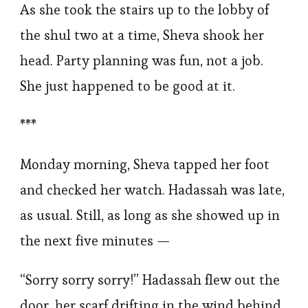
As she took the stairs up to the lobby of
the shul two at a time, Sheva shook her
head. Party planning was fun, not a job.
She just happened to be good at it.
***
Monday morning, Sheva tapped her foot
and checked her watch. Hadassah was late,
as usual. Still, as long as she showed up in
the next five minutes —
“Sorry sorry sorry!” Hadassah flew out the
door, her scarf drifting in the wind behind