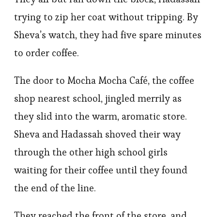
trying to zip her coat without tripping. By
Sheva’s watch, they had five spare minutes
to order coffee.
The door to Mocha Mocha Café, the coffee
shop nearest school, jingled merrily as
they slid into the warm, aromatic store.
Sheva and Hadassah shoved their way
through the other high school girls
waiting for their coffee until they found
the end of the line.
They reached the front of the store, and