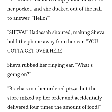
her pocket, and she ducked out of the hall
to answer. “Hello?”
“SHEVA!” Hadassah shouted, making Sheva
hold the phone away from her ear. “YOU
GOTTA GET OVER HERE!”
Sheva rubbed her ringing ear. “What’s
going on?”
“Bracha’s mother ordered pizza, but the
store mixed up her order and accidentally
delivered four times the amount of food!”