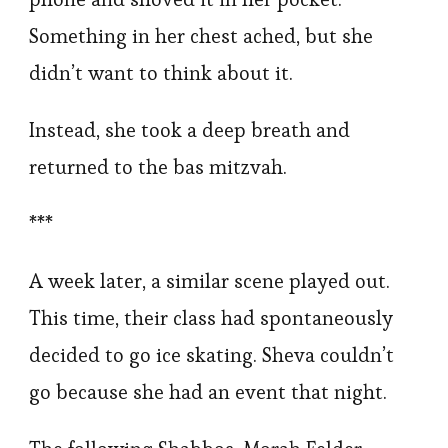
Something in her chest ached, but she
didn’t want to think about it.
Instead, she took a deep breath and
returned to the bas mitzvah.
***
A week later, a similar scene played out.
This time, their class had spontaneously
decided to go ice skating. Sheva couldn’t
go because she had an event that night.