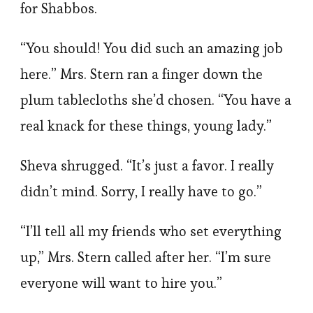
for Shabbos.
“You should! You did such an amazing job
here.” Mrs. Stern ran a finger down the
plum tablecloths she’d chosen. “You have a
real knack for these things, young lady.”
Sheva shrugged. “It’s just a favor. I really
didn’t mind. Sorry, I really have to go.”
“I’ll tell all my friends who set everything
up,” Mrs. Stern called after her. “I’m sure
everyone will want to hire you.”