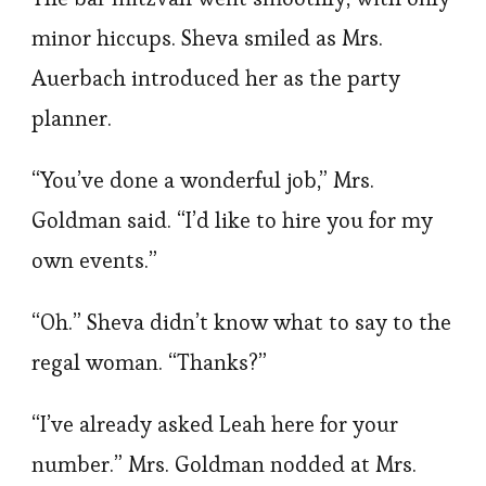
minor hiccups. Sheva smiled as Mrs.
Auerbach introduced her as the party
planner.
“You’ve done a wonderful job,” Mrs.
Goldman said. “I’d like to hire you for my
own events.”
“Oh.” Sheva didn’t know what to say to the
regal woman. “Thanks?”
“I’ve already asked Leah here for your
number.” Mrs. Goldman nodded at Mrs.