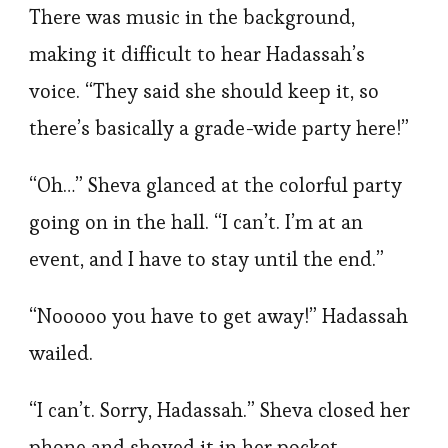
There was music in the background,
making it difficult to hear Hadassah’s
voice. “They said she should keep it, so
there’s basically a grade-wide party here!”
“Oh…” Sheva glanced at the colorful party
going on in the hall. “I can’t. I’m at an
event, and I have to stay until the end.”
“Nooooo you have to get away!” Hadassah
wailed.
“I can’t. Sorry, Hadassah.” Sheva closed her
phone and shoved it in her pocket.