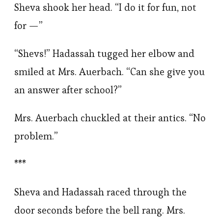
Sheva shook her head. “I do it for fun, not
for —”
“Shevs!” Hadassah tugged her elbow and
smiled at Mrs. Auerbach. “Can she give you
an answer after school?”
Mrs. Auerbach chuckled at their antics. “No
problem.”
***
Sheva and Hadassah raced through the
door seconds before the bell rang. Mrs.