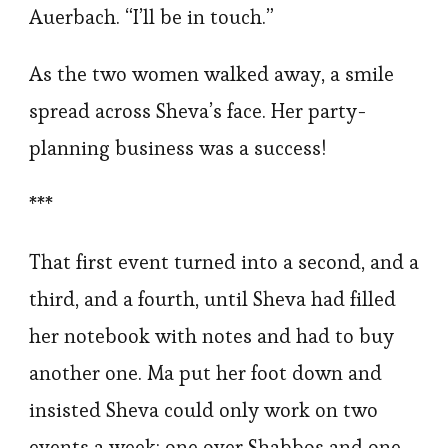
Auerbach. “I’ll be in touch.”
As the two women walked away, a smile
spread across Sheva’s face. Her party-
planning business was a success!
***
That first event turned into a second, and a
third, and a fourth, until Sheva had filled
her notebook with notes and had to buy
another one. Ma put her foot down and
insisted Sheva could only work on two
events a week: one over Shabbos and one