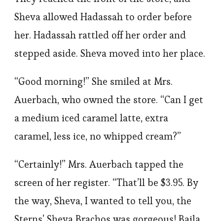
Sheva allowed Hadassah to order before
her. Hadassah rattled off her order and
stepped aside. Sheva moved into her place.
“Good morning!” She smiled at Mrs.
Auerbach, who owned the store. “Can I get
a medium iced caramel latte, extra
caramel, less ice, no whipped cream?”
“Certainly!” Mrs. Auerbach tapped the
screen of her register. “That’ll be $3.95. By
the way, Sheva, I wanted to tell you, the
Sterns’ Sheva Brachos was gorgeous! Baila