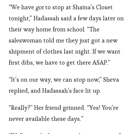
“We have
got
to stop at Shaina’s Closet
tonight,” Hadassah said a few days later on
their way home from school. “The
saleswoman told me they just got a new
shipment of clothes last night. If we want
first dibs, we have to get there ASAP.”
“It’s on our way, we can stop now,” Sheva
replied, and Hadassah’s face lit up.
“Really?” Her friend grinned. “Yes! You’re
never available these days.”