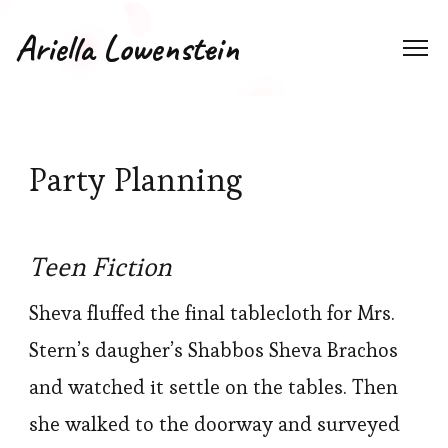
Ariella Lowenstein
Party Planning
Teen Fiction
Sheva fluffed the final tablecloth for Mrs.
Stern’s daugher’s Shabbos Sheva Brachos
and watched it settle on the tables. Then
she walked to the doorway and surveyed