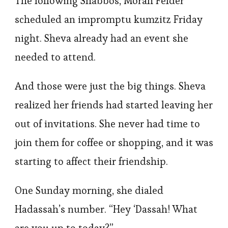
The following Shabbos, Morah Felder
scheduled an impromptu kumzitz Friday
night. Sheva already had an event she
needed to attend.
And those were just the big things. Sheva
realized her friends had started leaving her
out of invitations. She never had time to
join them for coffee or shopping, and it was
starting to affect their friendship.
One Sunday morning, she dialed
Hadassah’s number. “Hey ‘Dassah! What