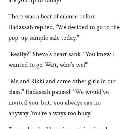
are you up to today?”
There was a beat of silence before
Hadassah replied, “We decided to go to the
pop-up sample sale today.”
“Really?” Sheva’s heart sank. “You knew I
wanted to go. Wait, who’s we?”
“Me and Rikki and some other girls in our
class.” Hadassah paused. “We would’ve
invited you, but…you always say no
anyway. You’re always too busy.”