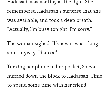
Hadassah was waiting at the light. She
remembered Hadassah’s surprise that she
was available, and took a deep breath.
“Actually, I’m busy tonight. I’m sorry.”
The woman sighed. “I knew it was a long
shot anyway. Thanks!”
Tucking her phone in her pocket, Sheva
hurried down the block to Hadassah. Time
to spend some time with her friend.