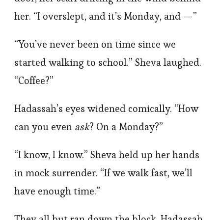
her. “I overslept, and it’s Monday, and —”
“You’ve never been on time since we
started walking to school.” Sheva laughed.
“Coffee?”
Hadassah’s eyes widened comically. “How
can you even
ask
? On a Monday?”
“I know, I know.” Sheva held up her hands
in mock surrender. “If we walk fast, we’ll
have enough time.”
They all but ran down the block, Hadassah