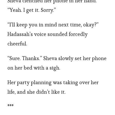
Sheva clenched her phone in her hand.
“Yeah. I get it. Sorry.”
“I’ll keep you in mind next time, okay?”
Hadassah’s voice sounded forcedly
cheerful.
“Sure. Thanks.” Sheva slowly set her phone
on her bed with a sigh.
Her party planning was taking over her
life, and she didn’t like it.
***