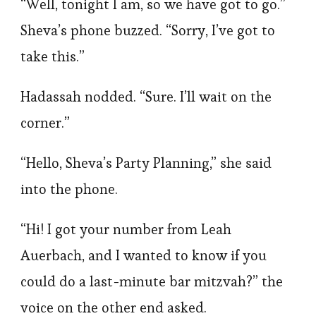
“Well, tonight I am, so we have got to go.”
Sheva’s phone buzzed. “Sorry, I’ve got to
take this.”
Hadassah nodded. “Sure. I’ll wait on the
corner.”
“Hello, Sheva’s Party Planning,” she said
into the phone.
“Hi! I got your number from Leah
Auerbach, and I wanted to know if you
could do a last-minute bar mitzvah?” the
voice on the other end asked.