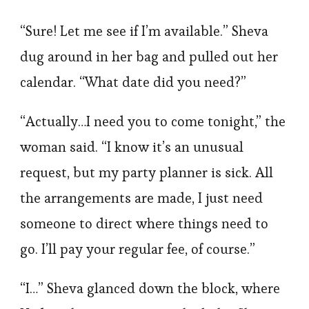
“Sure! Let me see if I’m available.” Sheva
dug around in her bag and pulled out her
calendar. “What date did you need?”
“Actually…I need you to come tonight,” the
woman said. “I know it’s an unusual
request, but my party planner is sick. All
the arrangements are made, I just need
someone to direct where things need to
go. I’ll pay your regular fee, of course.”
“I…” Sheva glanced down the block, where