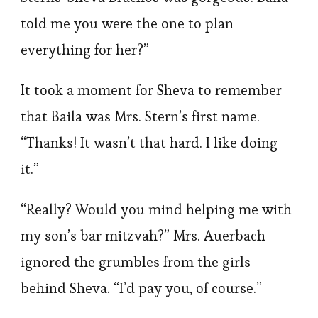
told me you were the one to plan
everything for her?”
It took a moment for Sheva to remember
that Baila was Mrs. Stern’s first name.
“Thanks! It wasn’t that hard. I like doing
it.”
“Really? Would you mind helping me with
my son’s bar mitzvah?” Mrs. Auerbach
ignored the grumbles from the girls
behind Sheva. “I’d pay you, of course.”