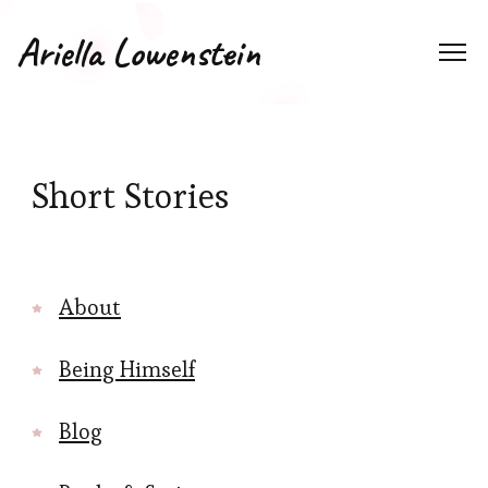
Ariella Lowenstein
Short Stories
About
Being Himself
Blog