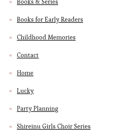
Books & Series
Books for Early Readers
Childhood Memories
Contact
Home
Lucky
Party Planning
Shireinu Girls Choir Series